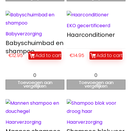
EKO gecertificeerd
Babyverzorging
Haarconditioner
Babyschuimbad en
shampoo
€
12.95
Add to cart
€
14.95
Add to cart
0
0
Toevoegen aan
Toevoegen aan
vergelijken
vergelijken
Haarverzorging
Haarverzorging