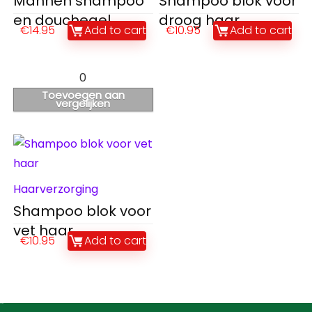
Mannen shampoo
Shampoo blok voor
en douchegel
droog haar
€
14.95
Add to cart
€
10.95
Add to cart
0
Toevoegen aan
vergelijken
Haarverzorging
Shampoo blok voor
vet haar
€
10.95
Add to cart
Contact