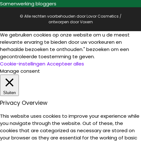
Samenwerking bloggers
© Alle rechten voorbehouden door Lovor Cosmetics /
ontworpen door
Voxern
We gebruiken cookies op onze website om u de meest
relevante ervaring te bieden door uw voorkeuren en
herhaalde bezoeken te onthouden." bezoeken om een
gecontroleerde toestemming te geven.
Cookie-instellingen
Accepteer alles
Manage consent
Sluiten
Privacy Overview
This website uses cookies to improve your experience while
you navigate through the website. Out of these, the
cookies that are categorized as necessary are stored on
your browser as they are essential for the working of basic