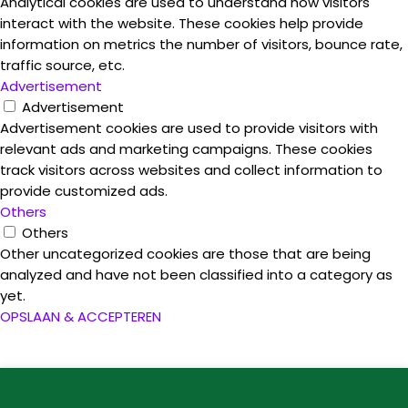
Analytical cookies are used to understand how visitors
interact with the website. These cookies help provide
information on metrics the number of visitors, bounce rate,
traffic source, etc.
Advertisement
Advertisement
Advertisement cookies are used to provide visitors with
relevant ads and marketing campaigns. These cookies
track visitors across websites and collect information to
provide customized ads.
Others
Others
Other uncategorized cookies are those that are being
analyzed and have not been classified into a category as
yet.
OPSLAAN & ACCEPTEREN