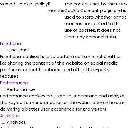
viewed_cookie_policy
11
The cookie is set by the GDPR
months
Cookie Consent plugin and is
used to store whether or not
user has consented to the
use of cookies. It does not
store any personal data.
Functional
Functional
Functional cookies help to perform certain functionalities
like sharing the content of the website on social media
platforms, collect feedbacks, and other third-party
features.
Performance
Performance
Performance cookies are used to understand and analyze
the key performance indexes of the website which helps in
delivering a better user experience for the visitors.
Analytics
Analytics