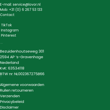
E-mail: service@lovor.nl
Mob: +31 (0) 6 267 53 133
Contact
Social
TikTok
Instagram
Pinterest
Lovor Cosmetics
Bezuidenhoutseweg 301
2594 AP ‘s-Gravenhage
Nederland
KvK: 63534118
BTW nr: NL002367275B66
Informatie
Algemene voorwaarden
Ruilen retourneren
Verzenden
Privacybeleid
Disclaimer