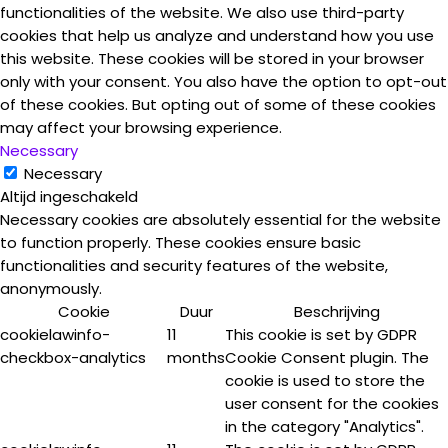
functionalities of the website. We also use third-party
cookies that help us analyze and understand how you use
this website. These cookies will be stored in your browser
only with your consent. You also have the option to opt-out
of these cookies. But opting out of some of these cookies
may affect your browsing experience.
Necessary
Necessary
Altijd ingeschakeld
Necessary cookies are absolutely essential for the website
to function properly. These cookies ensure basic
functionalities and security features of the website,
anonymously.
Cookie
Duur
Beschrijving
cookielawinfo-
11
This cookie is set by GDPR
checkbox-analytics
months
Cookie Consent plugin. The
cookie is used to store the
user consent for the cookies
in the category "Analytics".