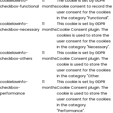
cookielawinfo-
11
The cookie is set by GDPR
checkbox-functional
months
cookie consent to record the
user consent for the cookies
in the category "Functional".
cookielawinfo-
11
This cookie is set by GDPR
checkbox-necessary
months
Cookie Consent plugin. The
cookies is used to store the
user consent for the cookies
in the category "Necessary".
cookielawinfo-
11
This cookie is set by GDPR
checkbox-others
months
Cookie Consent plugin. The
cookie is used to store the
user consent for the cookies
in the category "Other.
cookielawinfo-
11
This cookie is set by GDPR
checkbox-
months
Cookie Consent plugin. The
performance
cookie is used to store the
user consent for the cookies
in the category
"Performance".