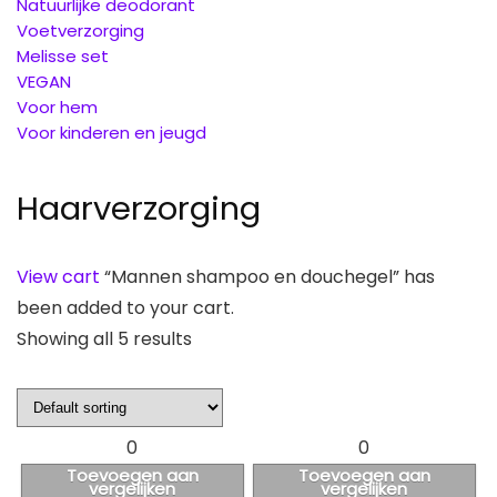
Natuurlijke deodorant
Voetverzorging
Melisse set
VEGAN
Voor hem
Voor kinderen en jeugd
Haarverzorging
View cart
“Mannen shampoo en douchegel” has
been added to your cart.
Showing all 5 results
0
0
Toevoegen aan
Toevoegen aan
vergelijken
vergelijken