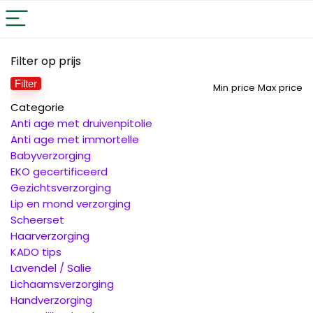
Filter op prijs
Filter
Min price
Max price
Categorie
Anti age met druivenpitolie
Anti age met immortelle
Babyverzorging
EKO gecertificeerd
Gezichtsverzorging
Lip en mond verzorging
Scheerset
Haarverzorging
KADO tips
Lavendel / Salie
Lichaamsverzorging
Handverzorging