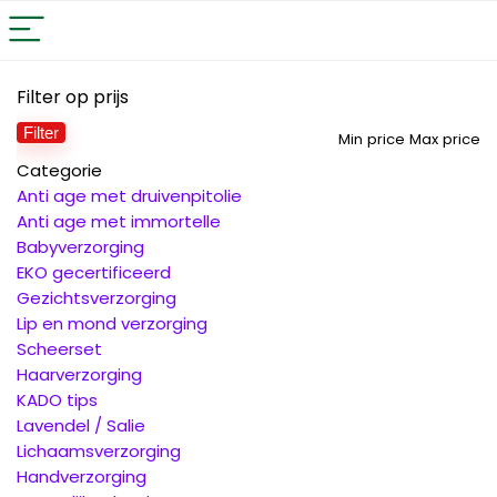
Filter op prijs
Filter
Min price
Max price
Categorie
Anti age met druivenpitolie
Anti age met immortelle
Babyverzorging
EKO gecertificeerd
Gezichtsverzorging
Lip en mond verzorging
Scheerset
Haarverzorging
KADO tips
Lavendel / Salie
Lichaamsverzorging
Handverzorging