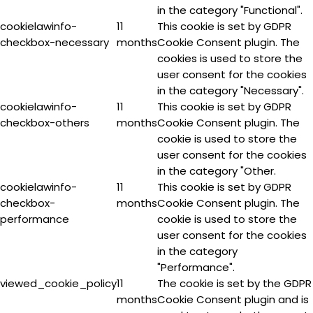
in the category "Functional".
cookielawinfo-
11
This cookie is set by GDPR
checkbox-necessary
months
Cookie Consent plugin. The
cookies is used to store the
user consent for the cookies
in the category "Necessary".
cookielawinfo-
11
This cookie is set by GDPR
checkbox-others
months
Cookie Consent plugin. The
cookie is used to store the
user consent for the cookies
in the category "Other.
cookielawinfo-
11
This cookie is set by GDPR
checkbox-
months
Cookie Consent plugin. The
performance
cookie is used to store the
user consent for the cookies
in the category
"Performance".
viewed_cookie_policy
11
The cookie is set by the GDPR
months
Cookie Consent plugin and is