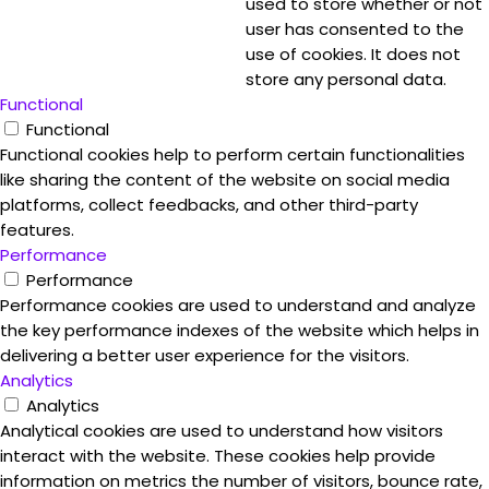
used to store whether or not
user has consented to the
use of cookies. It does not
store any personal data.
Functional
Functional
Functional cookies help to perform certain functionalities
like sharing the content of the website on social media
platforms, collect feedbacks, and other third-party
features.
Performance
Performance
Performance cookies are used to understand and analyze
the key performance indexes of the website which helps in
delivering a better user experience for the visitors.
Analytics
Analytics
Analytical cookies are used to understand how visitors
interact with the website. These cookies help provide
information on metrics the number of visitors, bounce rate,