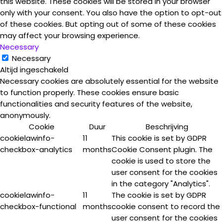
this website. These cookies will be stored in your browser
only with your consent. You also have the option to opt-out
of these cookies. But opting out of some of these cookies
may affect your browsing experience.
Necessary
Necessary
Altijd ingeschakeld
Necessary cookies are absolutely essential for the website
to function properly. These cookies ensure basic
functionalities and security features of the website,
anonymously.
Cookie
Duur
Beschrijving
cookielawinfo-
11
This cookie is set by GDPR
checkbox-analytics
months
Cookie Consent plugin. The
cookie is used to store the
user consent for the cookies
in the category "Analytics".
cookielawinfo-
11
The cookie is set by GDPR
checkbox-functional
months
cookie consent to record the
user consent for the cookies