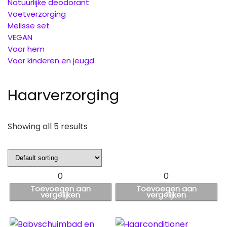
Natuurlijke deodorant
Voetverzorging
Melisse set
VEGAN
Voor hem
Voor kinderen en jeugd
Haarverzorging
Showing all 5 results
0
0
Toevoegen aan
Toevoegen aan
vergelijken
vergelijken