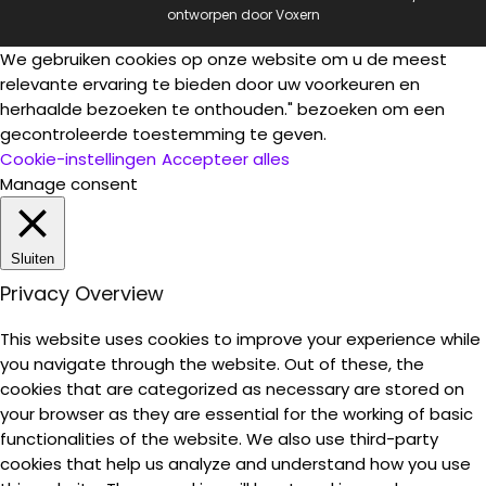
ontworpen door
Voxern
We gebruiken cookies op onze website om u de meest
relevante ervaring te bieden door uw voorkeuren en
herhaalde bezoeken te onthouden." bezoeken om een
gecontroleerde toestemming te geven.
Cookie-instellingen
Accepteer alles
Manage consent
Sluiten
Privacy Overview
This website uses cookies to improve your experience while
you navigate through the website. Out of these, the
cookies that are categorized as necessary are stored on
your browser as they are essential for the working of basic
functionalities of the website. We also use third-party
cookies that help us analyze and understand how you use