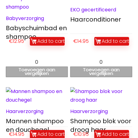
EKO gecertificeerd
Babyverzorging
Haarconditioner
Babyschuimbad en
shampoo
€
12.95
Add to cart
€
14.95
Add to cart
0
0
Toevoegen aan
Toevoegen aan
vergelijken
vergelijken
Haarverzorging
Haarverzorging
Mannen shampoo
Shampoo blok voor
en douchegel
droog haar
€
14.95
Add to cart
€
10.95
Add to cart