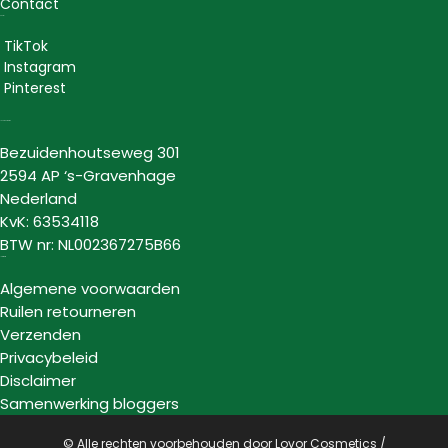
Contact
Social
TikTok
Instagram
Pinterest
Lovor Cosmetics
Bezuidenhoutseweg 301
2594 AP ‘s-Gravenhage
Nederland
KvK: 63534118
BTW nr: NL002367275B66
Informatie
Algemene voorwaarden
Ruilen retourneren
Verzenden
Privacybeleid
Disclaimer
Samenwerking bloggers
© Alle rechten voorbehouden door Lovor Cosmetics /