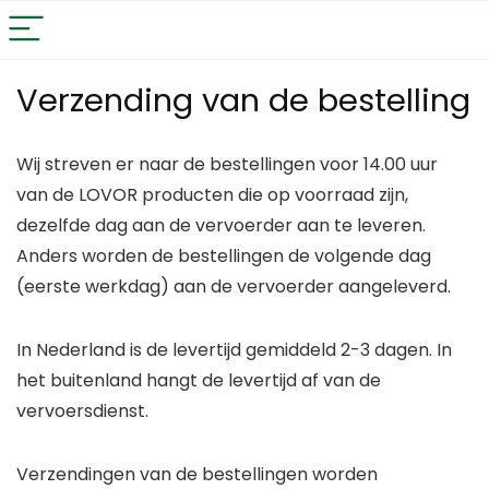
Verzending van de bestelling
Wij streven er naar de bestellingen voor 14.00 uur
van de LOVOR producten die op voorraad zijn,
dezelfde dag aan de vervoerder aan te leveren.
Anders worden de bestellingen de volgende dag
(eerste werkdag) aan de vervoerder aangeleverd.
In Nederland is de levertijd gemiddeld 2-3 dagen. In
het buitenland hangt de levertijd af van de
vervoersdienst.
Verzendingen van de bestellingen worden