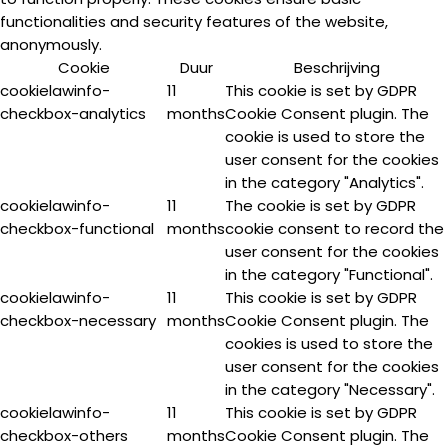
functionalities and security features of the website,
anonymously.
Cookie
Duur
Beschrijving
cookielawinfo-
11
This cookie is set by GDPR
checkbox-analytics
months
Cookie Consent plugin. The
cookie is used to store the
user consent for the cookies
in the category "Analytics".
cookielawinfo-
11
The cookie is set by GDPR
checkbox-functional
months
cookie consent to record the
user consent for the cookies
in the category "Functional".
cookielawinfo-
11
This cookie is set by GDPR
checkbox-necessary
months
Cookie Consent plugin. The
cookies is used to store the
user consent for the cookies
in the category "Necessary".
cookielawinfo-
11
This cookie is set by GDPR
checkbox-others
months
Cookie Consent plugin. The