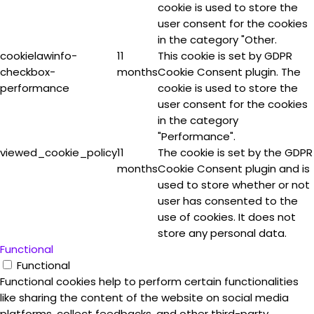
cookie is used to store the
user consent for the cookies
in the category "Other.
cookielawinfo-
11
This cookie is set by GDPR
checkbox-
months
Cookie Consent plugin. The
performance
cookie is used to store the
user consent for the cookies
in the category
"Performance".
viewed_cookie_policy
11
The cookie is set by the GDPR
months
Cookie Consent plugin and is
used to store whether or not
user has consented to the
use of cookies. It does not
store any personal data.
Functional
Functional
Functional cookies help to perform certain functionalities
like sharing the content of the website on social media
platforms, collect feedbacks, and other third-party