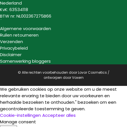
Nederland
KvK: 63534118
BTW nr: NL002367275B66
Informatie
Algemene voorwaarden
Ruilen retourneren
Verzenden
Privacybeleid
Disclaimer
Samenwerking bloggers
© Alle rechten voorbehouden door Lovor Cosmetics /
ontworpen door
Voxern
We gebruiken cookies op onze website om u de meest
relevante ervaring te bieden door uw voorkeuren en
herhaalde bezoeken te onthouden." bezoeken om een
gecontroleerde toestemming te geven.
Cookie-instellingen
Accepteer alles
Manage consent