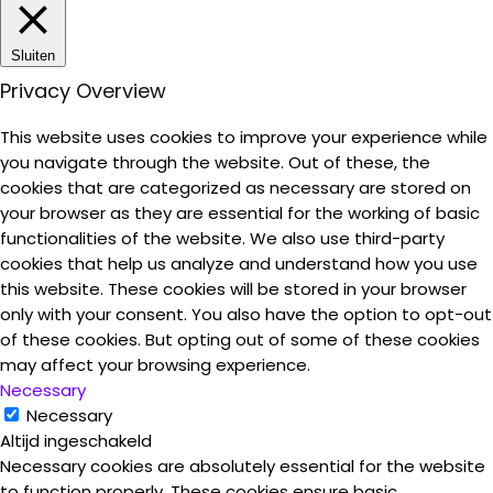
Sluiten
Privacy Overview
This website uses cookies to improve your experience while
you navigate through the website. Out of these, the
cookies that are categorized as necessary are stored on
your browser as they are essential for the working of basic
functionalities of the website. We also use third-party
cookies that help us analyze and understand how you use
this website. These cookies will be stored in your browser
only with your consent. You also have the option to opt-out
of these cookies. But opting out of some of these cookies
may affect your browsing experience.
Necessary
Necessary
Altijd ingeschakeld
Necessary cookies are absolutely essential for the website
to function properly. These cookies ensure basic