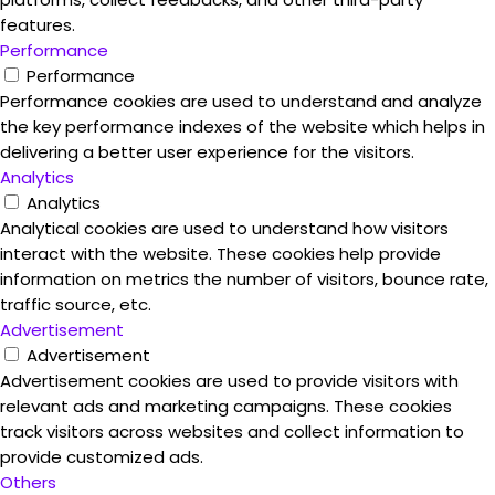
features.
Performance
Performance
Performance cookies are used to understand and analyze
the key performance indexes of the website which helps in
delivering a better user experience for the visitors.
Analytics
Analytics
Analytical cookies are used to understand how visitors
interact with the website. These cookies help provide
information on metrics the number of visitors, bounce rate,
traffic source, etc.
Advertisement
Advertisement
Advertisement cookies are used to provide visitors with
relevant ads and marketing campaigns. These cookies
track visitors across websites and collect information to
provide customized ads.
Others