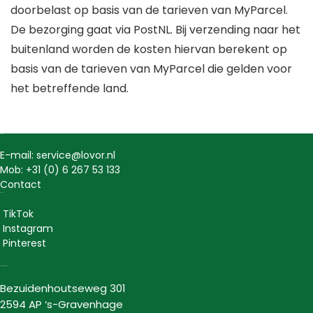
doorbelast op basis van de tarieven van MyParcel.
De bezorging gaat via PostNL. Bij verzending naar het
buitenland worden de kosten hiervan berekent op
basis van de tarieven van MyParcel die gelden voor
het betreffende land.
Contact
E-mail: service@lovor.nl
Mob: +31 (0) 6 267 53 133
Contact
Social
TikTok
Instagram
Pinterest
Lovor Cosmetics
Bezuidenhoutseweg 301
2594 AP ‘s-Gravenhage