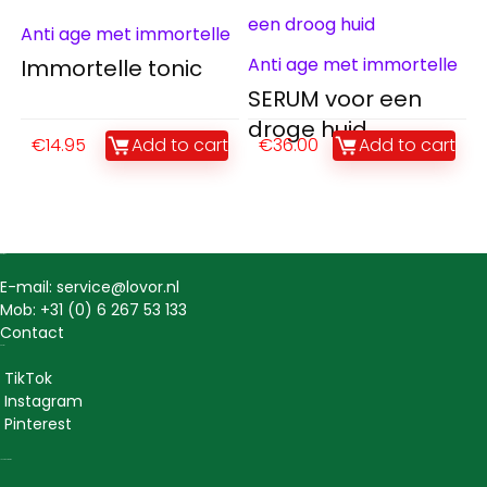
Anti age met immortelle
Anti age met immortelle
Immortelle tonic
SERUM voor een
droge huid
€
14.95
Add to cart
€
36.00
Add to cart
Contact
E-mail: service@lovor.nl
Mob: +31 (0) 6 267 53 133
Contact
Social
TikTok
Instagram
Pinterest
Lovor Cosmetics