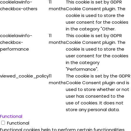
cookielawinfo-
11
This cookie is set by GDPR
checkbox-others
months
Cookie Consent plugin. The
cookie is used to store the
user consent for the cookies
in the category "Other.
cookielawinfo-
11
This cookie is set by GDPR
checkbox-
months
Cookie Consent plugin. The
performance
cookie is used to store the
user consent for the cookies
in the category
"Performance".
viewed_cookie_policy
11
The cookie is set by the GDPR
months
Cookie Consent plugin and is
used to store whether or not
user has consented to the
use of cookies. It does not
store any personal data.
Functional
Functional
Functional cookies help to perform certain functionalities