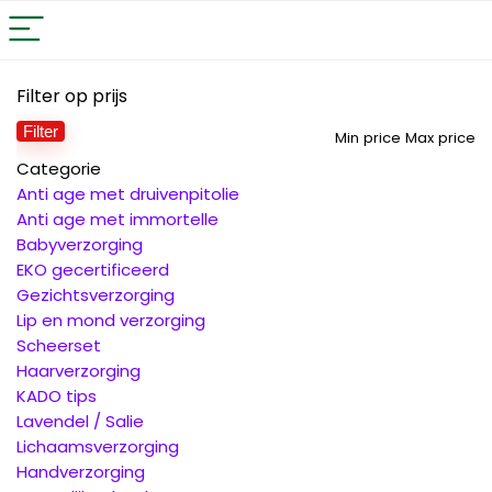
Filter op prijs
Filter
Min price
Max price
Categorie
Anti age met druivenpitolie
Anti age met immortelle
Babyverzorging
EKO gecertificeerd
Gezichtsverzorging
Lip en mond verzorging
Scheerset
Haarverzorging
KADO tips
Lavendel / Salie
Lichaamsverzorging
Handverzorging