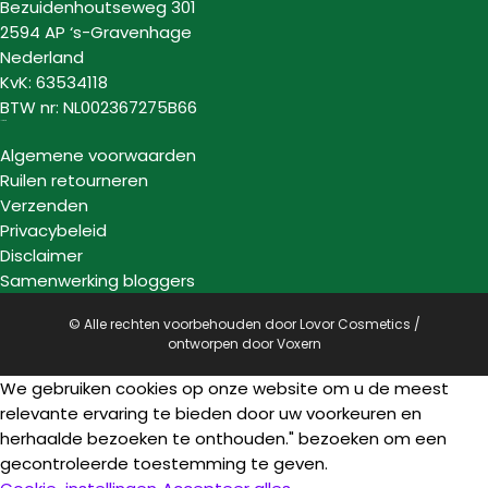
Bezuidenhoutseweg 301
2594 AP ‘s-Gravenhage
Nederland
KvK: 63534118
BTW nr: NL002367275B66
Informatie
Algemene voorwaarden
Ruilen retourneren
Verzenden
Privacybeleid
Disclaimer
Samenwerking bloggers
© Alle rechten voorbehouden door Lovor Cosmetics /
ontworpen door
Voxern
We gebruiken cookies op onze website om u de meest
relevante ervaring te bieden door uw voorkeuren en
herhaalde bezoeken te onthouden." bezoeken om een
gecontroleerde toestemming te geven.