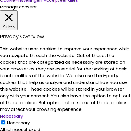
Cookie-instellingen
Accepteer alles
Manage consent
Sluiten
Privacy Overview
This website uses cookies to improve your experience while
you navigate through the website. Out of these, the
cookies that are categorized as necessary are stored on
your browser as they are essential for the working of basic
functionalities of the website. We also use third-party
cookies that help us analyze and understand how you use
this website. These cookies will be stored in your browser
only with your consent. You also have the option to opt-out
of these cookies. But opting out of some of these cookies
may affect your browsing experience.
Necessary
Necessary
Altijd ingeschakeld