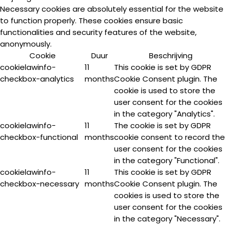
Necessary cookies are absolutely essential for the website
to function properly. These cookies ensure basic
functionalities and security features of the website,
anonymously.
Cookie
Duur
Beschrijving
cookielawinfo-
11
This cookie is set by GDPR
checkbox-analytics
months
Cookie Consent plugin. The
cookie is used to store the
user consent for the cookies
in the category "Analytics".
cookielawinfo-
11
The cookie is set by GDPR
checkbox-functional
months
cookie consent to record the
user consent for the cookies
in the category "Functional".
cookielawinfo-
11
This cookie is set by GDPR
checkbox-necessary
months
Cookie Consent plugin. The
cookies is used to store the
user consent for the cookies
in the category "Necessary".