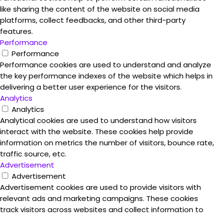
like sharing the content of the website on social media
platforms, collect feedbacks, and other third-party
features.
Performance
Performance
Performance cookies are used to understand and analyze
the key performance indexes of the website which helps in
delivering a better user experience for the visitors.
Analytics
Analytics
Analytical cookies are used to understand how visitors
interact with the website. These cookies help provide
information on metrics the number of visitors, bounce rate,
traffic source, etc.
Advertisement
Advertisement
Advertisement cookies are used to provide visitors with
relevant ads and marketing campaigns. These cookies
track visitors across websites and collect information to