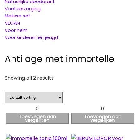
Natuurlijke deodorant
Voetverzorging
Melisse set
VEGAN
Voor hem
Voor kinderen en jeugd
Anti age met immortelle
Showing all 2 results
0
0
Toevoegen aan
Toevoegen aan
vergelijken
vergelijken