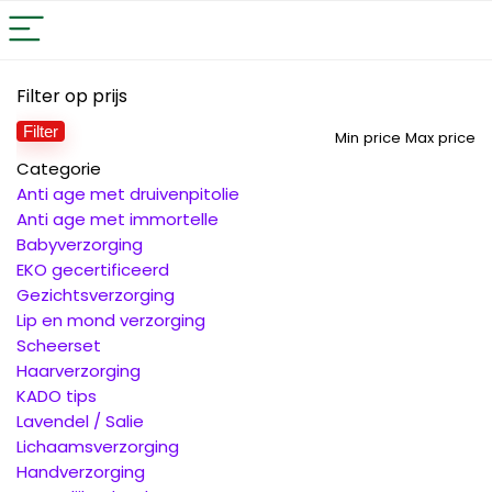
Filter op prijs
Filter
Min price
Max price
Categorie
Anti age met druivenpitolie
Anti age met immortelle
Babyverzorging
EKO gecertificeerd
Gezichtsverzorging
Lip en mond verzorging
Scheerset
Haarverzorging
KADO tips
Lavendel / Salie
Lichaamsverzorging
Handverzorging