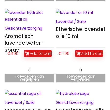
Lavendel / Salie
Gezichtsverzorging
Etherische lavendel
Aromatisch
olie 10 ml
lavendelwater –
spray
€
8.95
Add to cart
€
11.95
Add to cart
0
0
Toevoegen aan
Toevoegen aan
vergelijken
vergelijken
Lavendel / Salie
Gezichtsverzorging