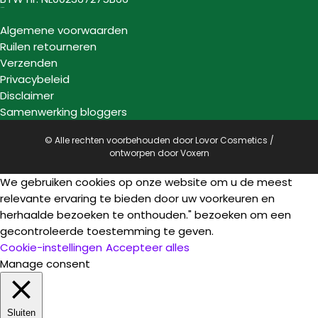
Informatie
Algemene voorwaarden
Ruilen retourneren
Verzenden
Privacybeleid
Disclaimer
Samenwerking bloggers
© Alle rechten voorbehouden door Lovor Cosmetics /
ontworpen door
Voxern
We gebruiken cookies op onze website om u de meest
relevante ervaring te bieden door uw voorkeuren en
herhaalde bezoeken te onthouden." bezoeken om een
gecontroleerde toestemming te geven.
Cookie-instellingen
Accepteer alles
Manage consent
Sluiten