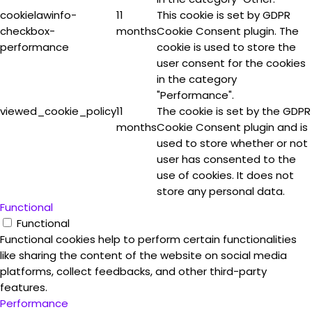
cookielawinfo-
11
This cookie is set by GDPR
checkbox-
months
Cookie Consent plugin. The
performance
cookie is used to store the
user consent for the cookies
in the category
"Performance".
viewed_cookie_policy
11
The cookie is set by the GDPR
months
Cookie Consent plugin and is
used to store whether or not
user has consented to the
use of cookies. It does not
store any personal data.
Functional
Functional
Functional cookies help to perform certain functionalities
like sharing the content of the website on social media
platforms, collect feedbacks, and other third-party
features.
Performance