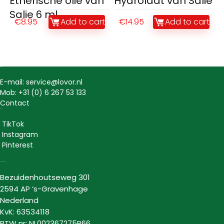
Etherische olie van
Hydrolaat van Salie
Salie 6 ml
€
8.95
Add to cart
€
14.95
Add to cart
Contact
E-mail: service@lovor.nl
Mob: +31 (0) 6 267 53 133
Contact
Social
TikTok
Instagram
Pinterest
Lovor Cosmetics
Bezuidenhoutseweg 301
2594 AP ‘s-Gravenhage
Nederland
KvK: 63534118
BTW nr: NL002367275B66