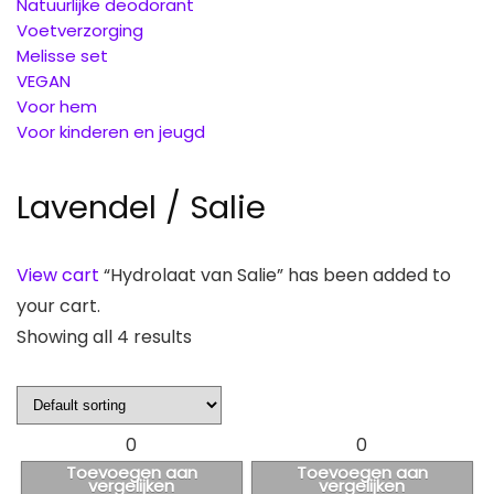
Natuurlijke deodorant
Voetverzorging
Melisse set
VEGAN
Voor hem
Voor kinderen en jeugd
Lavendel / Salie
View cart
“Hydrolaat van Salie” has been added to
your cart.
Showing all 4 results
0
0
Toevoegen aan
Toevoegen aan
vergelijken
vergelijken