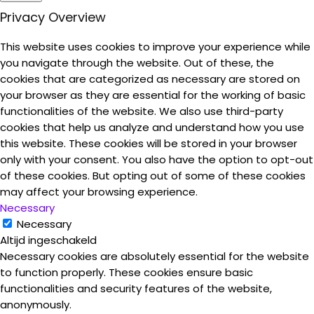
Privacy Overview
This website uses cookies to improve your experience while
you navigate through the website. Out of these, the
cookies that are categorized as necessary are stored on
your browser as they are essential for the working of basic
functionalities of the website. We also use third-party
cookies that help us analyze and understand how you use
this website. These cookies will be stored in your browser
only with your consent. You also have the option to opt-out
of these cookies. But opting out of some of these cookies
may affect your browsing experience.
Necessary
Necessary
Altijd ingeschakeld
Necessary cookies are absolutely essential for the website
to function properly. These cookies ensure basic
functionalities and security features of the website,
anonymously.