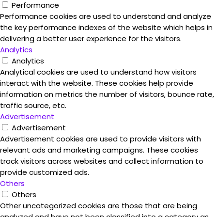
Performance
Performance cookies are used to understand and analyze
the key performance indexes of the website which helps in
delivering a better user experience for the visitors.
Analytics
Analytics
Analytical cookies are used to understand how visitors
interact with the website. These cookies help provide
information on metrics the number of visitors, bounce rate,
traffic source, etc.
Advertisement
Advertisement
Advertisement cookies are used to provide visitors with
relevant ads and marketing campaigns. These cookies
track visitors across websites and collect information to
provide customized ads.
Others
Others
Other uncategorized cookies are those that are being
analyzed and have not been classified into a category as