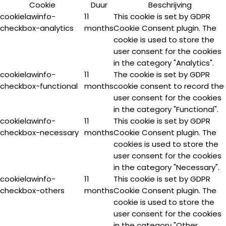
Cookie
Duur
Beschrijving
cookielawinfo-
11
This cookie is set by GDPR
checkbox-analytics
months
Cookie Consent plugin. The
cookie is used to store the
user consent for the cookies
in the category "Analytics".
cookielawinfo-
11
The cookie is set by GDPR
checkbox-functional
months
cookie consent to record the
user consent for the cookies
in the category "Functional".
cookielawinfo-
11
This cookie is set by GDPR
checkbox-necessary
months
Cookie Consent plugin. The
cookies is used to store the
user consent for the cookies
in the category "Necessary".
cookielawinfo-
11
This cookie is set by GDPR
checkbox-others
months
Cookie Consent plugin. The
cookie is used to store the
user consent for the cookies
in the category "Other.