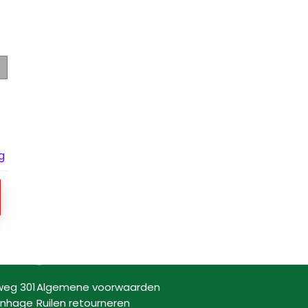
g
Informatie
weg 301
Algemene voorwaarden
enhage
Ruilen retourneren