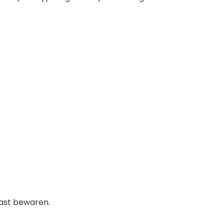
kast bewaren.