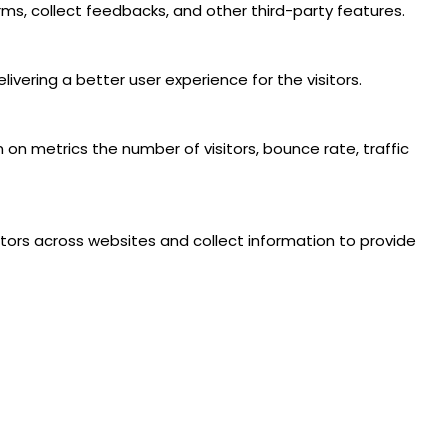
rms, collect feedbacks, and other third-party features.
ering a better user experience for the visitors.
 on metrics the number of visitors, bounce rate, traffic
tors across websites and collect information to provide