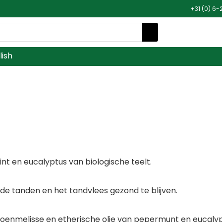
+31 (0) 6-
lish
nt en eucalyptus van biologische teelt.
 de tanden en het tandvlees gezond te blijven.
nmelisse en etherische olie van pepermunt en eucalyptu