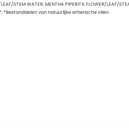
WER/LEAF/STEM WATER, MENTHA PIPERITA FLOWER/LEAF/STE
*Bestanddelen van natuurlijke etherische oliën.