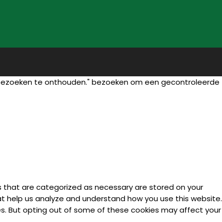
 bezoeken te onthouden." bezoeken om een gecontroleerde
s that are categorized as necessary are stored on your
hat help us analyze and understand how you use this website.
ies. But opting out of some of these cookies may affect your