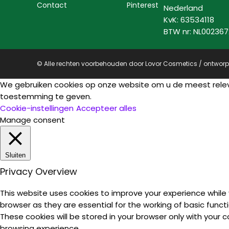
Contact
Pinterest
Nederland
KvK: 63534118
BTW nr: NL00236
© Alle rechten voorbehouden door Lovor Cosmetics / ontwor
We gebruiken cookies op onze website om u de meest rele
toestemming te geven.
Cookie-instellingen
Accepteer alles
Manage consent
Sluiten
Privacy Overview
This website uses cookies to improve your experience while
browser as they are essential for the working of basic funct
These cookies will be stored in your browser only with your
browsing experience.