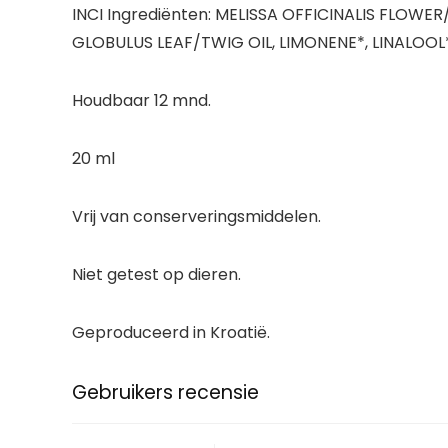
INCI Ingrediënten: MELISSA OFFICINALIS FLO
GLOBULUS LEAF/TWIG OIL, LIMONENE*, LINALOOL*. 
Houdbaar 12 mnd.
20 ml
Vrij van conserveringsmiddelen.
Niet getest op dieren.
Geproduceerd in Kroatië.
Gebruikers recensie