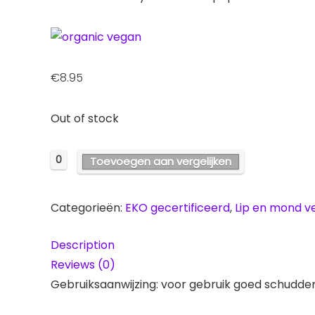
€
8.95
Out of stock
0
Toevoegen aan vergelijken
Categorieën:
EKO gecertificeerd
,
Lip en mond v
Description
Reviews (0)
Gebruiksaanwijzing: voor gebruik goed schudde