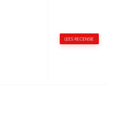
LEES RECENSIE