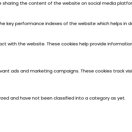
ike sharing the content of the website on social media platfo
key performance indexes of the website which helps in deliv
act with the website. These cookies help provide information
evant ads and marketing campaigns. These cookies track visi
zed and have not been classified into a category as yet.