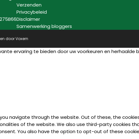
Verzenden
Privacybeleid
7275B66
Disclaimer
Samenwerking bloggers
pen door
Voxern
vante ervaring te bieden door uw voorkeuren en herhaalde
 you navigate through the website. Out of these, the cookie
ionalities of the website. We also use third-party cookies t
 consent. You also have the option to opt-out of these cook