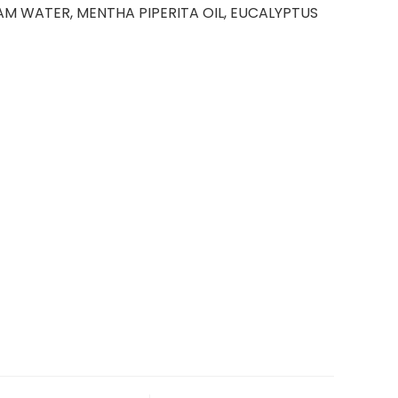
AM WATER, MENTHA PIPERITA OIL, EUCALYPTUS