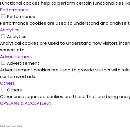
Functional cookies help to perform certain functionalities l
Performance
Performance
Performance cookies are used to understand and analyze the 
Analytics
Analytics
Analytical cookies are used to understand how visitors inter
source, etc.
Advertisement
Advertisement
Advertisement cookies are used to provide visitors with rel
customized ads.
Others
Others
Other uncategorized cookies are those that are being analy
OPSLAAN & ACCEPTEREN