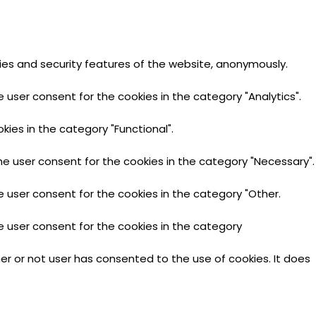
ties and security features of the website, anonymously.
 user consent for the cookies in the category "Analytics".
ies in the category "Functional".
he user consent for the cookies in the category "Necessary".
e user consent for the cookies in the category "Other.
e user consent for the cookies in the category
er or not user has consented to the use of cookies. It does