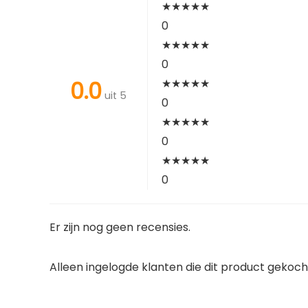
★
★
★
★
★
0
★
★
★
★
★
0
0.0
★
★
★
★
★
uit 5
0
★
★
★
★
★
0
★
★
★
★
★
0
Er zijn nog geen recensies.
Alleen ingelogde klanten die dit product gekoc