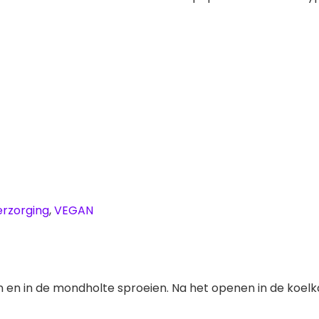
erzorging
,
VEGAN
n en in de mondholte sproeien. Na het openen in de koel