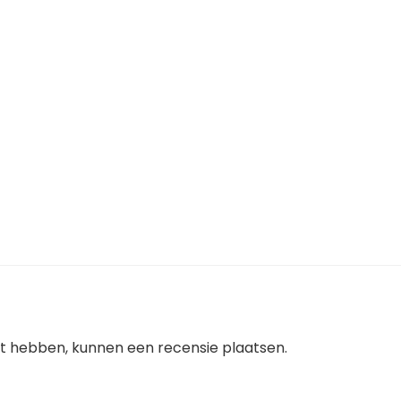
ht hebben, kunnen een recensie plaatsen.