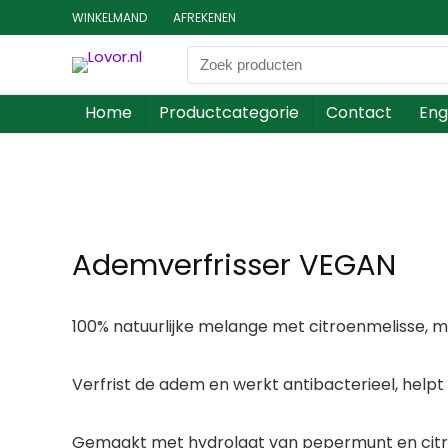
WINKELMAND
AFREKENEN
Home
Productcategorie
Contact
Eng
Ademverfrisser VEGAN
100% natuurlijke melange met citroenmelisse, mi
Verfrist de adem en werkt antibacterieel, helpt
Gemaakt met hydrolaat van pepermunt en citroe