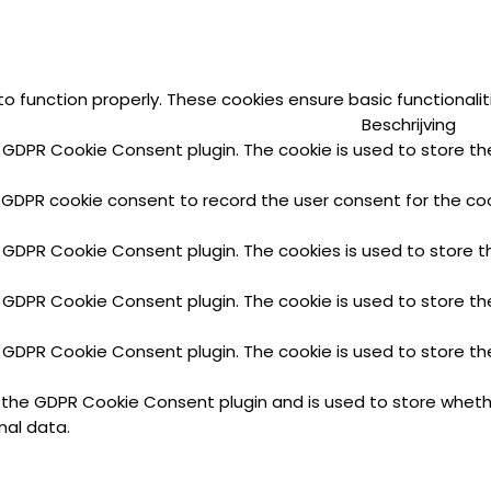
to function properly. These cookies ensure basic functionali
Beschrijving
y GDPR Cookie Consent plugin. The cookie is used to store the
 GDPR cookie consent to record the user consent for the cook
y GDPR Cookie Consent plugin. The cookies is used to store t
y GDPR Cookie Consent plugin. The cookie is used to store th
y GDPR Cookie Consent plugin. The cookie is used to store th
y the GDPR Cookie Consent plugin and is used to store wheth
nal data.