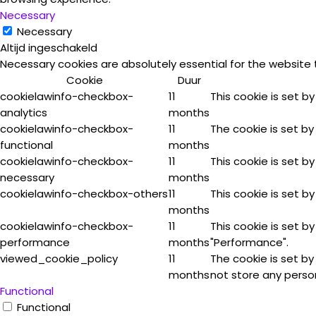
Necessary
Necessary
Altijd ingeschakeld
Necessary cookies are absolutely essential for the website 
Cookie
Duur
cookielawinfo-checkbox-
11
This cookie is set b
analytics
months
cookielawinfo-checkbox-
11
The cookie is set by
functional
months
cookielawinfo-checkbox-
11
This cookie is set b
necessary
months
cookielawinfo-checkbox-others
11
This cookie is set b
months
cookielawinfo-checkbox-
11
This cookie is set b
performance
months
"Performance".
viewed_cookie_policy
11
The cookie is set b
months
not store any perso
Functional
Functional