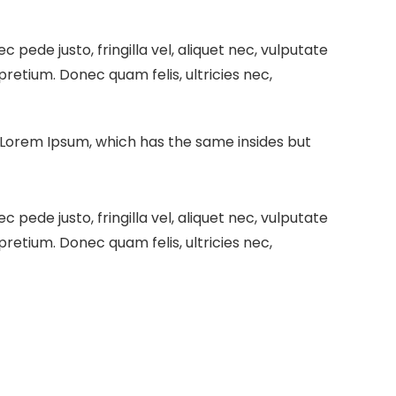
pede justo, fringilla vel, aliquet nec, vulputate
 pretium. Donec quam felis, ultricies nec,
e Lorem Ipsum, which has the same insides but
pede justo, fringilla vel, aliquet nec, vulputate
 pretium. Donec quam felis, ultricies nec,