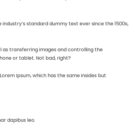
 industry’s standard dummy text ever since the 1500s,
l as transferring images and controlling the
one or tablet. Not bad, right?
e Lorem Ipsum, which has the same insides but
nar dapibus leo.