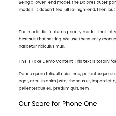
Being a lower-end model, the Dolores outer par
models. It doesn’t feel ultra-high-end, then, but i
The mode dial features priority modes that let 
best suit that setting. We use these easy manu
nascetur ridiculus mus.
This is Fake Demo Content
This text is totally f
Donec quam felis, ultricies nec, pellentesque eu,
eget, arcu. In enim justo, rhoncus ut, imperdiet a
pellentesque eu, pretium quis, sem.
Our Score for Phone One