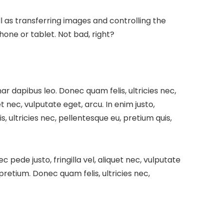
l as transferring images and controlling the
one or tablet. Not bad, right?
inar dapibus leo.
Donec quam felis, ultricies nec,
t nec, vulputate eget, arcu. In enim justo,
, ultricies nec, pellentesque eu, pretium quis,
pede justo, fringilla vel, aliquet nec, vulputate
 pretium. Donec quam felis, ultricies nec,