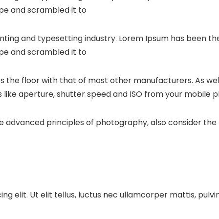
ype and scrambled it to
nting and typesetting industry. Lorem Ipsum has been the
pe and scrambled it to
s the floor with that of most other manufacturers. As wel
 like aperture, shutter speed and ISO from your mobile ph
ore advanced principles of photography, also consider th
g elit. Ut elit tellus, luctus nec ullamcorper mattis, pulvi