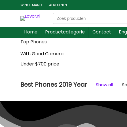
WINKELMAND
AFREKENEN
Home
Productcategorie
Contact
Eng
Top Phones
With Good Camera
Under $700 price
Best Phones 2019 Year
Show all
So