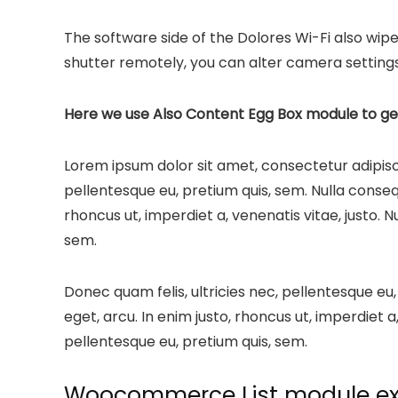
The software side of the Dolores Wi-Fi also wipe
shutter remotely, you can alter camera settings
Here we use Also Content Egg Box module to ge
Lorem ipsum dolor sit amet, consectetur adipiscin
pellentesque eu, pretium quis, sem. Nulla consequ
rhoncus ut, imperdiet a, venenatis vitae, justo. 
sem.
Donec quam felis, ultricies nec, pellentesque eu,
eget, arcu. In enim justo, rhoncus ut, imperdiet a
pellentesque eu, pretium quis, sem.
Woocommerce List module e