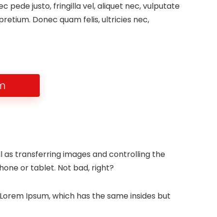
pede justo, fringilla vel, aliquet nec, vulputate
 pretium. Donec quam felis, ultricies nec,
em
l as transferring images and controlling the
one or tablet. Not bad, right?
e Lorem Ipsum, which has the same insides but