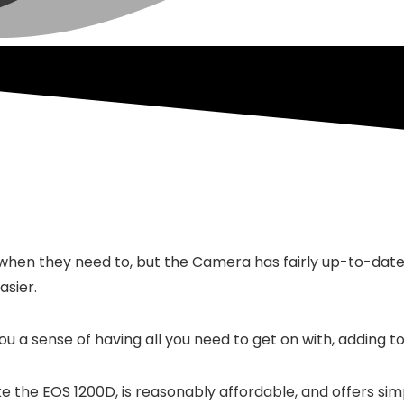
hen they need to, but the Camera has fairly up-to-date w
asier.
ou a sense of having all you need to get on with, adding to
ke the EOS 1200D, is reasonably affordable, and offers si