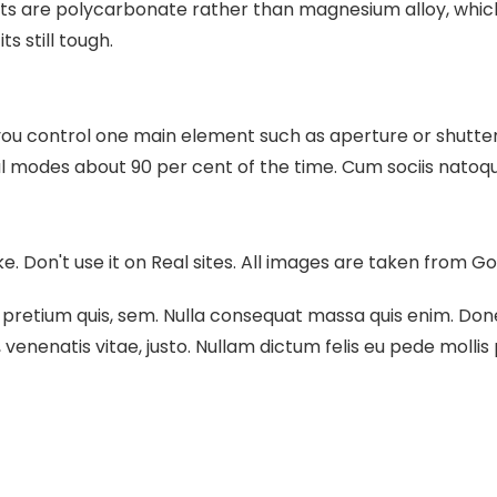
ts are polycarbonate rather than magnesium alloy, which
ts still tough.
you control one main element such as aperture or shutter 
al modes about 90 per cent of the time.
Cum sociis natoqu
ake. Don't use it on Real sites. All images are taken from G
 pretium quis, sem. Nulla consequat massa quis enim. Donec 
, venenatis vitae, justo. Nullam dictum felis eu pede mollis