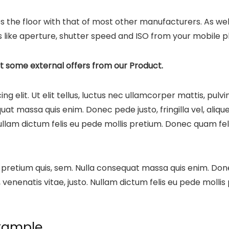
s the floor with that of most other manufacturers. As wel
 like aperture, shutter speed and ISO from your mobile ph
t some external offers from our Product.
g elit. Ut elit tellus, luctus nec ullamcorper mattis, pulv
at massa quis enim. Donec pede justo, fringilla vel, alique
Nullam dictum felis eu pede mollis pretium. Donec quam felis
 pretium quis, sem. Nulla consequat massa quis enim. Donec 
, venenatis vitae, justo. Nullam dictum felis eu pede mollis
xample