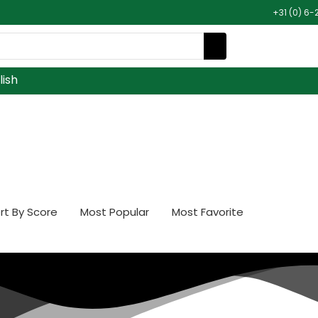
+31 (0) 6-
lish
rt By Score
Most Popular
Most Favorite