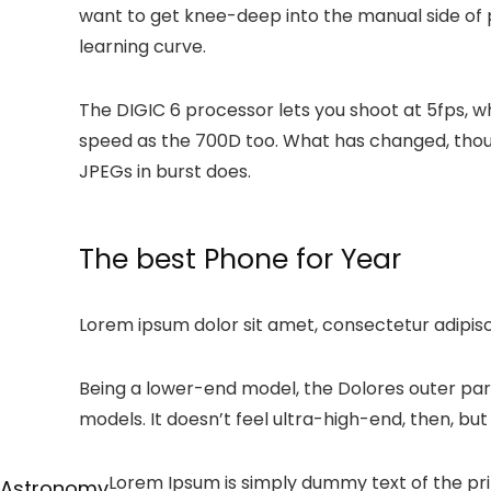
want to get knee-deep into the manual side of p
learning curve.
The DIGIC 6 processor lets you shoot at 5fps, 
speed as the 700D too. What has changed, though
JPEGs in burst does.
The best Phone for Year
Lorem ipsum dolor sit amet, consectetur adipiscin
Being a lower-end model, the Dolores outer par
models. It doesn’t feel ultra-high-end, then, but i
Lorem Ipsum is simply dummy text of the pri
Astronomy