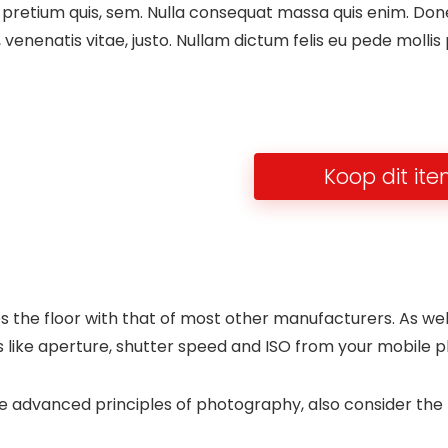
 pretium quis, sem. Nulla consequat massa quis enim. Donec 
, venenatis vitae, justo. Nullam dictum felis eu pede mollis
Koop dit it
s the floor with that of most other manufacturers. As wel
 like aperture, shutter speed and ISO from your mobile ph
ore advanced principles of photography, also consider th