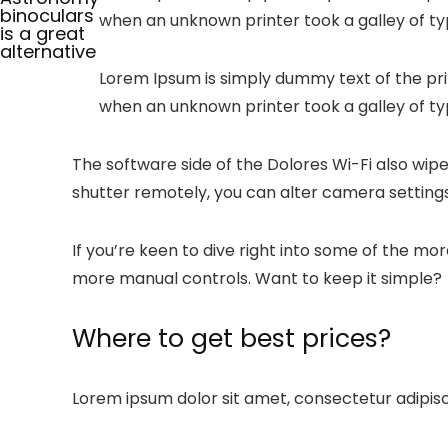
binoculars
when an unknown printer took a galley of t
is a great
alternative
Lorem Ipsum is simply dummy text of the pri
when an unknown printer took a galley of ty
The software side of the Dolores Wi-Fi also wipe
shutter remotely, you can alter camera settings
If you’re keen to dive right into some of the m
more manual controls. Want to keep it simple?
Where to get best prices?
Lorem ipsum dolor sit amet, consectetur adipiscin