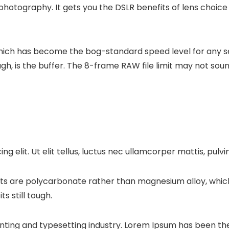
hotography. It gets you the DSLR benefits of lens choice
which has become the bog-standard speed level for any s
, is the buffer. The 8-frame RAW file limit may not soun
g elit. Ut elit tellus, luctus nec ullamcorper mattis, pulvi
ts are polycarbonate rather than magnesium alloy, which
ts still tough.
nting and typesetting industry. Lorem Ipsum has been the