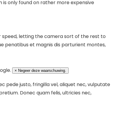
 is only found on rather more expensive
speed, letting the camera sort of the rest to
e penatibus et magnis dis parturient montes,
oogle.
×
Negeer deze waarschuwing.
pede justo, fringilla vel, aliquet nec, vulputate
 pretium. Donec quam felis, ultricies nec,