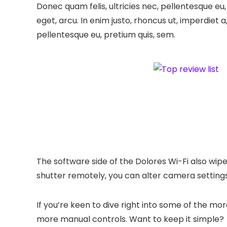
Donec quam felis, ultricies nec, pellentesque eu,
eget, arcu. In enim justo, rhoncus ut, imperdiet a
pellentesque eu, pretium quis, sem.
The software side of the Dolores Wi-Fi also wipe
shutter remotely, you can alter camera settings
If you’re keen to dive right into some of the m
more manual controls. Want to keep it simple?