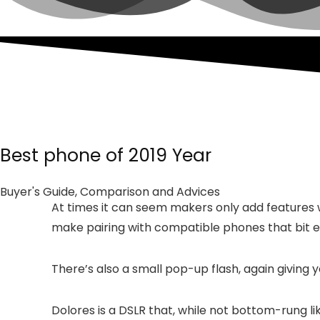
Best phone of 2019 Year
Buyer's Guide, Comparison and Advices
At times it can seem makers only add features w
make pairing with compatible phones that bit e
There’s also a small pop-up flash, again giving y
Dolores is a DSLR that, while not bottom-rung li