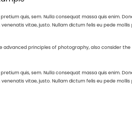
 pretium quis, sem. Nulla consequat massa quis enim. Donec 
, venenatis vitae, justo. Nullam dictum felis eu pede mollis
ore advanced principles of photography, also consider th
 pretium quis, sem. Nulla consequat massa quis enim. Donec 
, venenatis vitae, justo. Nullam dictum felis eu pede mollis