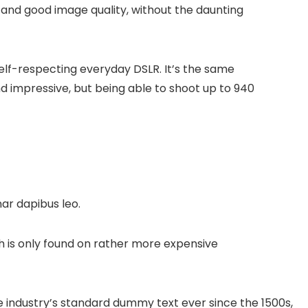
 and good image quality, without the daunting
elf-respecting everyday DSLR. It’s the same
d impressive, but being able to shoot up to 940
nar dapibus leo.
 is only found on rather more expensive
 industry’s standard dummy text ever since the 1500s,