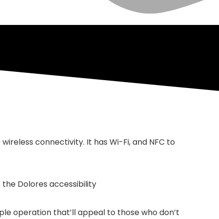
ireless connectivity. It has Wi-Fi, and NFC to
 the Dolores accessibility
mple operation that’ll appeal to those who don’t