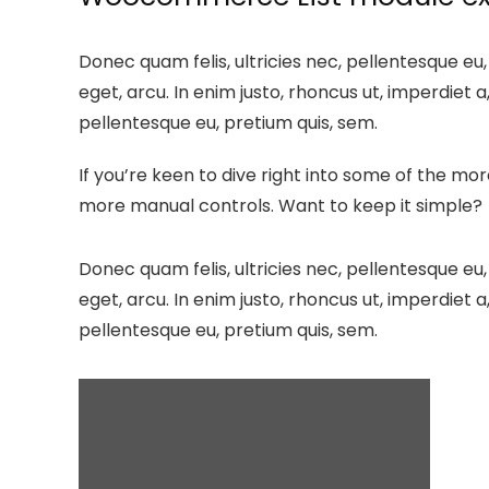
Donec quam felis, ultricies nec, pellentesque eu,
eget, arcu. In enim justo, rhoncus ut, imperdiet a
pellentesque eu, pretium quis, sem.
If you’re keen to dive right into some of the m
more manual controls. Want to keep it simple?
Donec quam felis, ultricies nec, pellentesque eu,
eget, arcu. In enim justo, rhoncus ut, imperdiet a
pellentesque eu, pretium quis, sem.