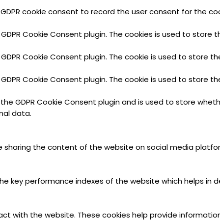
 GDPR cookie consent to record the user consent for the cook
y GDPR Cookie Consent plugin. The cookies is used to store t
y GDPR Cookie Consent plugin. The cookie is used to store th
y GDPR Cookie Consent plugin. The cookie is used to store th
y the GDPR Cookie Consent plugin and is used to store wheth
nal data.
ike sharing the content of the website on social media platfo
key performance indexes of the website which helps in deliv
act with the website. These cookies help provide information