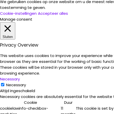
We gebruiken cookies op onze website om u de meest rele
toestemming te geven.
Cookie-instellingen
Accepteer alles
Manage consent
Sluiten
Privacy Overview
This website uses cookies to improve your experience while
browser as they are essential for the working of basic funct
These cookies will be stored in your browser only with your
browsing experience.
Necessary
Necessary
Altijd ingeschakeld
Necessary cookies are absolutely essential for the website 
Cookie
Duur
cookielawinfo-checkbox-
11
This cookie is set b