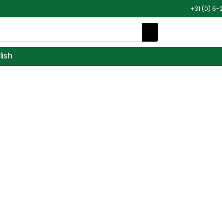
+31 (0) 6-
lish