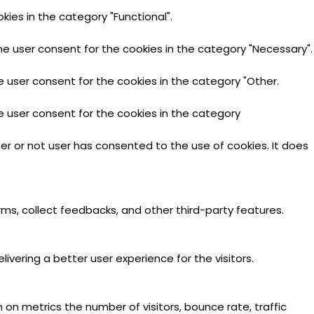
ies in the category "Functional".
he user consent for the cookies in the category "Necessary".
e user consent for the cookies in the category "Other.
e user consent for the cookies in the category
er or not user has consented to the use of cookies. It does
rms, collect feedbacks, and other third-party features.
ering a better user experience for the visitors.
 on metrics the number of visitors, bounce rate, traffic