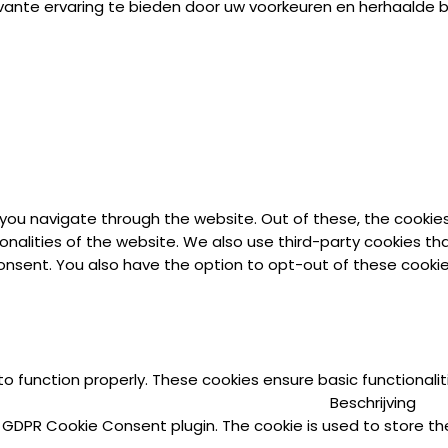
vante ervaring te bieden door uw voorkeuren en herhaalde
 you navigate through the website. Out of these, the cookie
ionalities of the website. We also use third-party cookies t
 consent. You also have the option to opt-out of these cook
to function properly. These cookies ensure basic functionali
Beschrijving
y GDPR Cookie Consent plugin. The cookie is used to store the