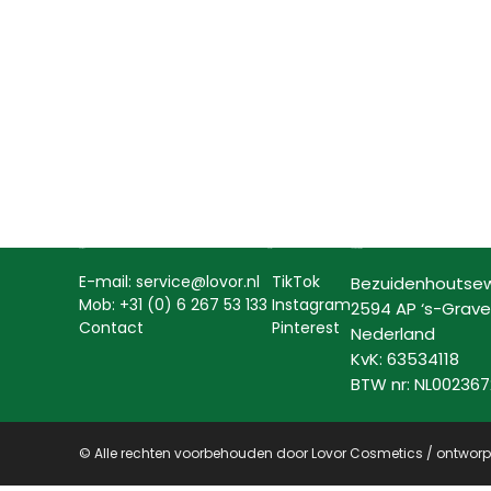
Contact
Social
Lovor Cosmetics
E-mail: service@lovor.nl
TikTok
Bezuidenhoutse
Mob: +31 (0) 6 267 53 133
Instagram
2594 AP ‘s-Grav
Contact
Pinterest
Nederland
KvK: 63534118
BTW nr: NL00236
© Alle rechten voorbehouden door Lovor Cosmetics / ontwor