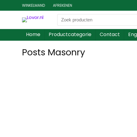
WINKELMAND
AFREKENEN
Home
Productcategorie
Contact
Eng
Posts Masonry