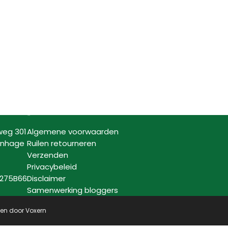
Informatie
weg 301
Algemene voorwaarden
enhage
Ruilen retourneren
Verzenden
Privacybeleid
7275B66
Disclaimer
Samenwerking bloggers
pen door
Voxern