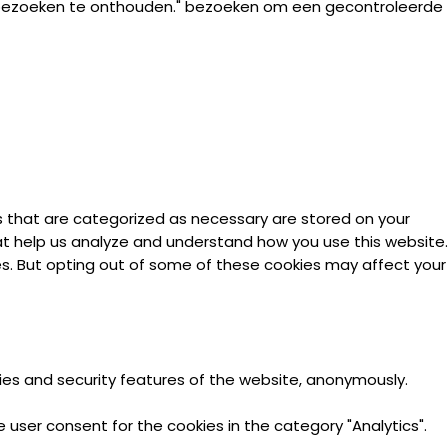
 bezoeken te onthouden." bezoeken om een gecontroleerde
s that are categorized as necessary are stored on your
hat help us analyze and understand how you use this website.
ies. But opting out of some of these cookies may affect your
ties and security features of the website, anonymously.
 user consent for the cookies in the category "Analytics".