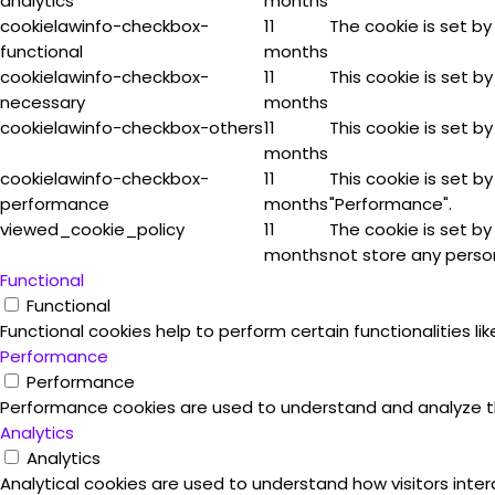
analytics
months
cookielawinfo-checkbox-
11
The cookie is set by
functional
months
cookielawinfo-checkbox-
11
This cookie is set b
necessary
months
cookielawinfo-checkbox-others
11
This cookie is set b
months
cookielawinfo-checkbox-
11
This cookie is set b
performance
months
"Performance".
viewed_cookie_policy
11
The cookie is set b
months
not store any perso
Functional
Functional
Functional cookies help to perform certain functionalities l
Performance
Performance
Performance cookies are used to understand and analyze the 
Analytics
Analytics
Analytical cookies are used to understand how visitors inter